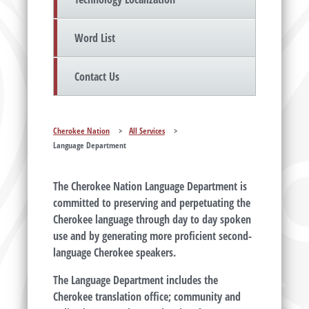
Word List
Contact Us
Cherokee Nation
>
All Services
>
Language Department
The Cherokee Nation Language Department is
committed to preserving and perpetuating the
Cherokee language through day to day spoken
use and by generating more proficient second-
language Cherokee speakers.
The Language Department includes the
Cherokee translation office; community and