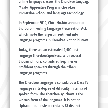
online language classes; the Cherokee Language
Master Apprentice Program, Cherokee
Immersion School and language technology.
In September 2019, Chief Hoskin announced
the Durbin Feeling Language Preservation Act,
which made the largest investment into
language programs in Cherokee Nation history.
Today, there are an estimated 2,000 first
language Cherokee Speakers, with several
thousand more, considered beginner or
proficient speakers through the tribe’s
language programs.
The Cherokee language is considered a Class IV
language in its degree of difficulty in terms of
spoken form. The Cherokee syllabary is the
written form of the language. It is not an
alphabet, but instead contains 85 distinct