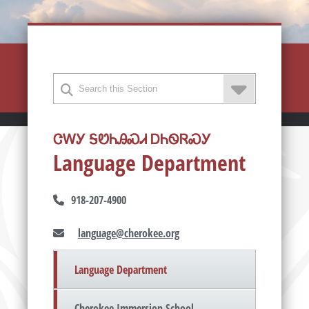
ᏣᎳᎩ ᎦᏬᏂᎯᏍᏗ ᎠᏂᏫᏒᏍᎩ
Language Department
918-207-4900
language@cherokee.org
Language Department
Cherokee Immersion School