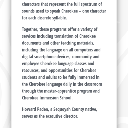
characters that represent the full spectrum of
sounds used to speak Cherokee – one character
for each discrete syllable.
Together, these programs offer a variety of
services including translation of Cherokee
documents and other teaching materials,
including the language on all computers and
digital smartphone devices; community and
employee Cherokee language classes and
resources, and opportunities for Cherokee
students and adults to be fully immersed in
the Cherokee language daily in the classroom
through the master-apprentice program and
Cherokee Immersion School.
Howard Paden, a Sequoyah County native,
serves as the executive director.