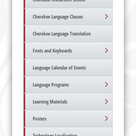
Cherokee Language Classes
Cherokee Language Translation
Fonts and Keyboards
Language Calendar of Events
Language Programs
Learning Materials
Posters
Technology Localization