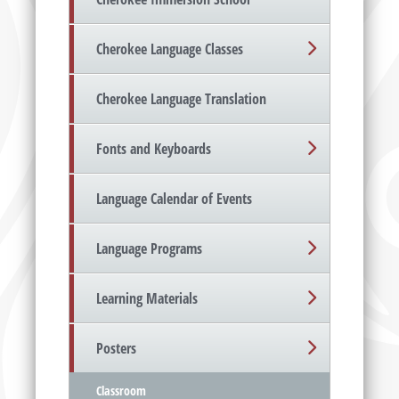
Cherokee Language Classes
Cherokee Language Translation
Fonts and Keyboards
Language Calendar of Events
Language Programs
Learning Materials
Posters
Classroom