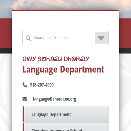
ᏣᎳᎩ ᎦᏬᏂᎯᏍᏗ ᎠᏂᏫᏒᏍᎩ
Language Department
918-207-4900
language@cherokee.org
Language Department
Cherokee Immersion School