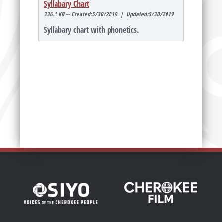
Syllabary Chart
336.1 KB -- Created:5/30/2019 | Updated:5/30/2019
Syllabary chart with phonetics.