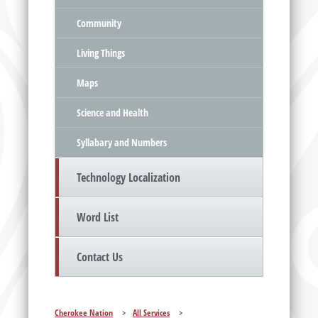
Community
Living Things
Maps
Science and Health
Syllabary and Numbers
Technology Localization
Word List
Contact Us
Cherokee Nation
>
All Services
>