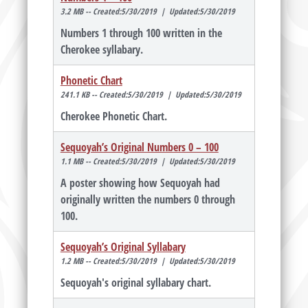
3.2 MB -- Created:5/30/2019 | Updated:5/30/2019
Numbers 1 through 100 written in the
Cherokee syllabary.
Phonetic Chart
241.1 KB -- Created:5/30/2019 | Updated:5/30/2019
Cherokee Phonetic Chart.
Sequoyah’s Original Numbers 0 – 100
1.1 MB -- Created:5/30/2019 | Updated:5/30/2019
A poster showing how Sequoyah had
originally written the numbers 0 through
100.
Sequoyah’s Original Syllabary
1.2 MB -- Created:5/30/2019 | Updated:5/30/2019
Sequoyah's original syllabary chart.