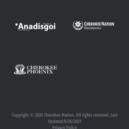
Copyright © 2026 Cherokee Nation. All rights reserved. Last
Updated:8/26/2021
Privacy Policy