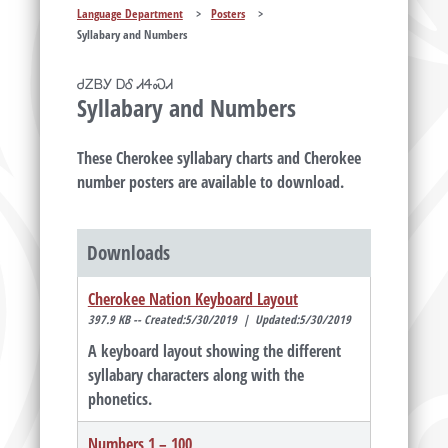
Language Department
>
Posters
>
Syllabary and Numbers
ᏧᏃᏴᎩ ᎠᎴ ᏗᏎᏍᏗ
Syllabary and Numbers
These Cherokee syllabary charts and Cherokee
number posters are available to download.
Downloads
Cherokee Nation Keyboard Layout
397.9 KB -- Created:5/30/2019 | Updated:5/30/2019
A keyboard layout showing the different
syllabary characters along with the
phonetics.
Numbers 1 – 100