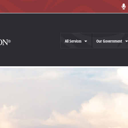
All Services
Our Government