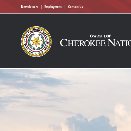
Newsletters
|
Employment
|
Contact Us