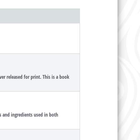
r released for print. This is a book
s and ingredients used in both