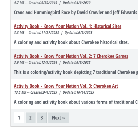
4.7 MB -- Created:5/30/2019 | Updated:4/9/2020
Crane and Hummingbird Race by David Crawler and Jeff Edwards
Activity Book - Know Your Nation Vol. 1: Historical Sites
3.8 MB -- Created:11/27/2023 | Updated:6/9/2025
A coloring and activity book about Cherokee historical sites.
Activity Book - Know Your Nation Vol. 2: 7 Cherokee Games
3.9 MB -- Created:12/9/2024 | Updated:6/9/2025
This is a coloring/activity book depicting 7 traditional Cherokee
Activity Book - Know Your Nation Vol. 3: Cherokee Art
13.5 MB -- Created:9/4/2025 | Updated:10/14/2025
A coloring and activity book about various forms of traditional C
1
2
3
Next »