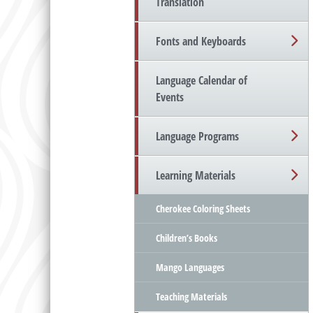
Translation
Fonts and Keyboards
Language Calendar of
Events
Language Programs
Learning Materials
Cherokee Coloring Sheets
Children’s Books
Mango Languages
Teaching Materials