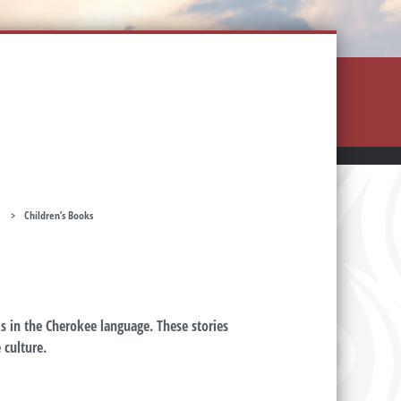
>
Children’s Books
s in the Cherokee language. These stories
 culture.