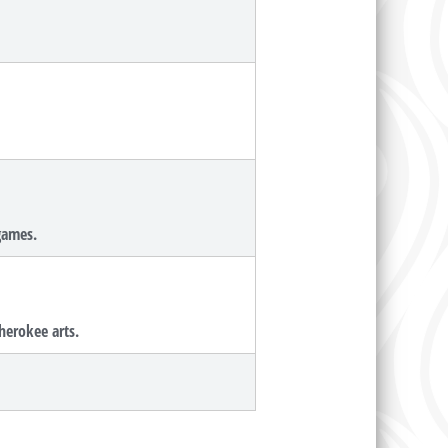
 games.
herokee arts.