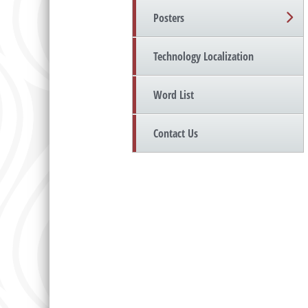
Posters
Technology Localization
Word List
Contact Us