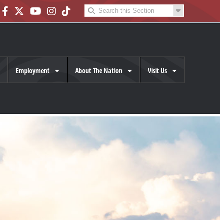
Employment
About The Nation
Visit Us