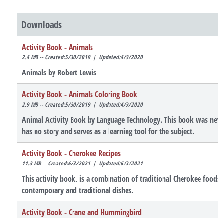
Downloads
Activity Book - Animals
2.4 MB -- Created:5/30/2019 | Updated:4/9/2020
Animals by Robert Lewis
Activity Book - Animals Coloring Book
2.9 MB -- Created:5/30/2019 | Updated:4/9/2020
Animal Activity Book by Language Technology. This book was neve
has no story and serves as a learning tool for the subject.
Activity Book - Cherokee Recipes
11.3 MB -- Created:6/3/2021 | Updated:6/3/2021
This activity book, is a combination of traditional Cherokee food
contemporary and traditional dishes.
Activity Book - Crane and Hummingbird