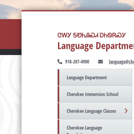
ᏣᎳᎩ ᎦᏬᏂᎯᏍᏗ ᎠᏂᏫᏒᏍᎩ
Language Departme
918-207-4900
language@che
Language Department
Cherokee Immersion School
Cherokee Language Classes
Cherokee Language