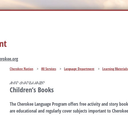
nt
rokee.org
Cherokee Nation
>
All Services
>
Language Department
>
Learning Materials
ᏗᏂᏲᎵ ᏧᏂᎪᎵᏰᏗ ᏗᎪᏪᎵ
Children’s Books
The Cherokee Language Program offers free activity and story book
are educational and regularly cover subjects important to Cherokee