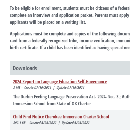
To be eligible for enrollment, students must be citizens of a federa
complete an interview and application packet. Parents must apply i
applicants will be placed on a waiting list.
Applications must be complete and copies of the following documen
card from a federally recognized tribe, income verification, immuni
birth certificate. If a child has been identified as having special 
Downloads
2024 Report on Language Education Self-Governance
3 MB -- Created:7/16/2024 | Updated:7/16/2024
The Durbin Feeling Language Preservation Act- 2024- Sec. 3.; Au
Immersion School from State of OK Charter
Child Find Notice Cherokee Immersion Charter School
392.1 KB -- Created:8/26/2022 | Updated:8/26/2022