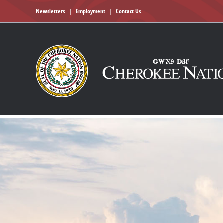
Newsletters
|
Employment
|
Contact Us