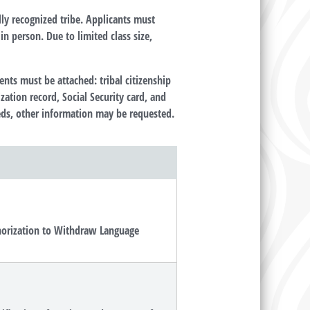
lly recognized tribe. Applicants must
n person. Due to limited class size,
ts must be attached: tribal citizenship
zation record, Social Security card, and
needs, other information may be requested.
thorization to Withdraw Language