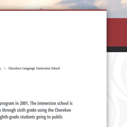
s
>
Cherokee Language Immersion School
program in 2001. The immersion school is
n through sixth grade using the Cherokee
ighth-grade students going to public