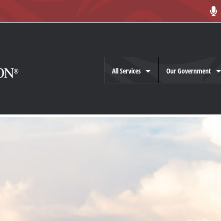
All Services
Our Government