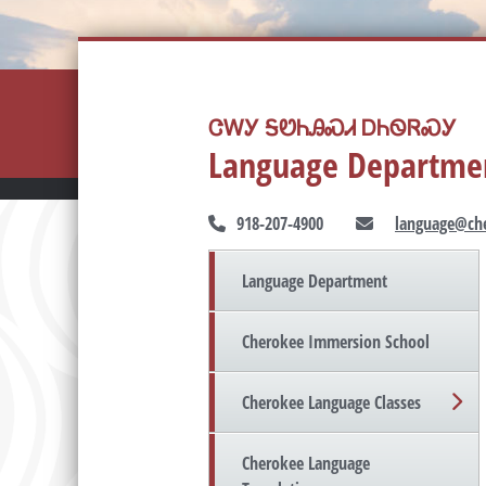
ᏣᎳᎩ ᎦᏬᏂᎯᏍᏗ ᎠᏂᏫᏒᏍᎩ
Language Departme
918-207-4900
language@che
Language Department
Cherokee Immersion School
Cherokee Language Classes
Cherokee Language