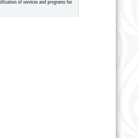
ification of services and programs for