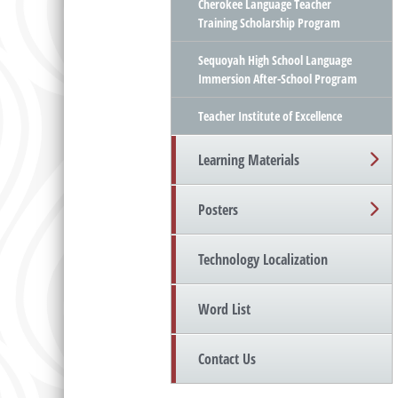
Cherokee Language Teacher
Training Scholarship Program
Sequoyah High School Language
Immersion After-School Program
Teacher Institute of Excellence
Learning Materials
Posters
Technology Localization
Word List
Contact Us