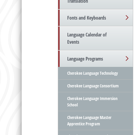
Translation
Fonts and Keyboards
Language Calendar of
Events
Language Programs
Cherokee Language Technology
Cherokee Language Consortium
Cherokee Language Immersion
School
Cherokee Language Master
Apprentice Program