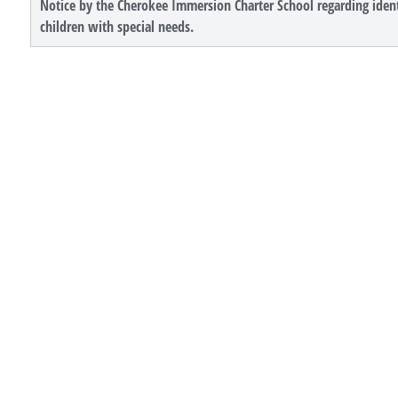
Notice by the Cherokee Immersion Charter School regarding ident
children with special needs.