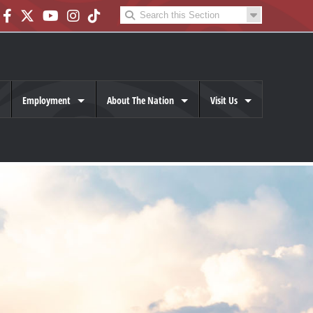
Employment
About The Nation
Visit Us