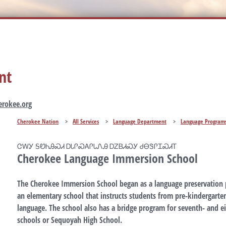
nt
rokee.org
Cherokee Nation
>
All Services
>
Language Department
>
Language Program
ᏣᎳᎩ ᎦᏬᏂᎯᏍᏗ ᎠᏓᎵᏍᎪᎵᏓᏁᎯ ᎠᏃᏴᏗᏍᎩ ᏧᎾᏕᎵᏆᏍᏗᎢ
Cherokee Language Immersion School
The Cherokee Immersion School began as a language preservation 
an elementary school that instructs students from pre-kindergarte
language. The school also has a bridge program for seventh- and e
schools or Sequoyah High School.